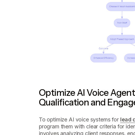
Optimize AI Voice Agent
Qualification and Enga
To optimize AI voice systems for
lead 
program them with clear criteria for iden
involves analyzing client responses, e