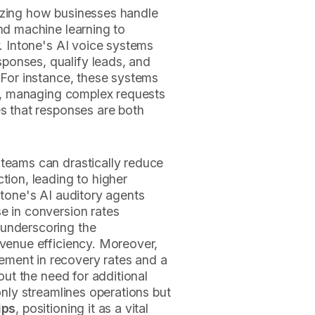
izing how businesses handle
and machine learning to
y. Intone's AI voice systems
ponses, qualify leads, and
. For instance, these systems
ime, managing complex requests
es that responses are both
 teams can drastically reduce
tion, leading to higher
ntone's AI auditory agents
e in conversion rates
 underscoring the
evenue efficiency. Moreover,
ment in recovery rates and a
hout the need for additional
 only streamlines operations but
ips
, positioning it as a vital