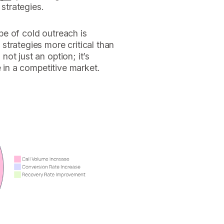
strategies.
e of cold outreach is
trategies more critical than
ot just an option; it’s
e in a competitive market.