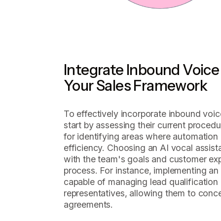
Integrate Inbound Voice 
Your Sales Framework
To effectively incorporate inbound voic
start by assessing their current procedur
for identifying areas where automation 
efficiency. Choosing an AI vocal assista
with the team's goals and customer expec
process. For instance, implementing an
capable of managing lead qualification
representatives, allowing them to conce
agreements.