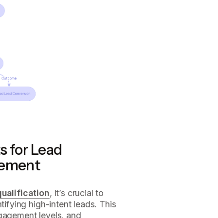
s for Lead
gement
qualification
, it’s crucial to
tifying high-intent leads. This
ngagement levels, and