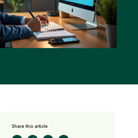
Share this article