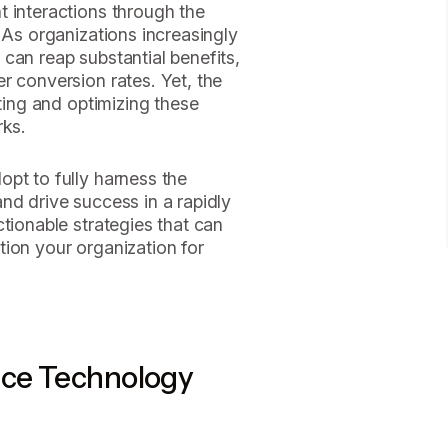
t interactions through the
 As organizations increasingly
can reap substantial benefits,
r conversion rates. Yet, the
ating and optimizing these
rks.
pt to fully harness the
nd drive success in a rapidly
tionable strategies that can
ion your organization for
ice Technology