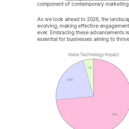
component of contemporary marketing 
As we look ahead to 2026, the landscap
evolving, making effective engagement s
ever. Embracing these advancements is n
essential for businesses aiming to thriv