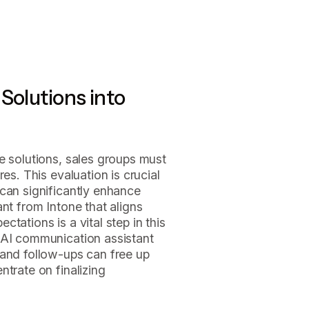
Solutions into
e solutions, sales groups must
es. This evaluation is crucial
can significantly enhance
nt from Intone that aligns
tations is a vital step in this
 AI communication assistant
 and follow-ups can free up
ntrate on finalizing