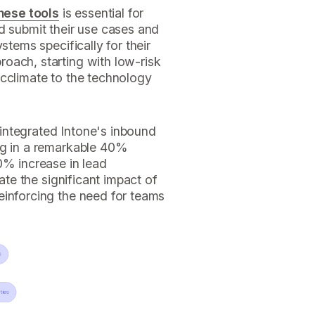
hese tools
is essential for
d submit their use cases and
stems specifically for their
oach, starting with low-risk
acclimate to the technology
integrated Intone's inbound
ng in a remarkable 40%
0% increase in lead
rate the significant impact of
einforcing the need for teams