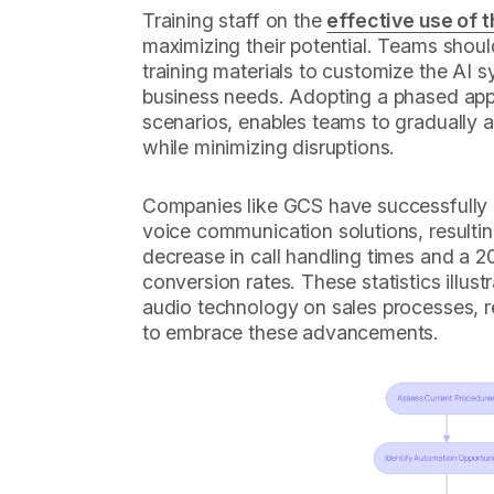
Training staff on the
effective use of t
maximizing their potential. Teams shoul
training materials to customize the AI sy
business needs. Adopting a phased appr
scenarios, enables teams to gradually 
while minimizing disruptions.
Companies like GCS have successfully 
voice communication solutions, resulti
decrease in call handling times and a 2
conversion rates. These statistics illust
audio technology on sales processes, r
to embrace these advancements.