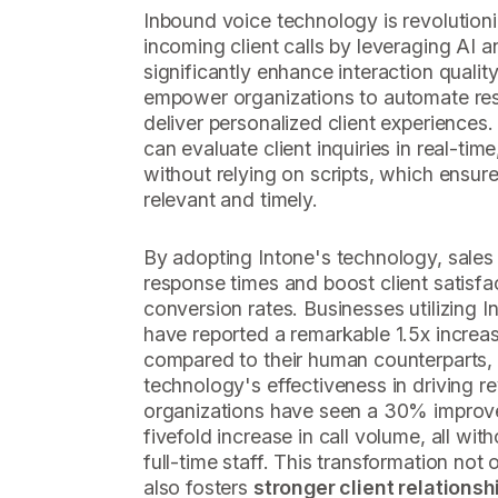
Inbound voice technology is revolution
incoming client calls by leveraging AI 
significantly enhance interaction qualit
empower organizations to automate res
deliver personalized client experiences
can evaluate client inquiries in real-t
without relying on scripts, which ensur
relevant and timely.
By adopting Intone's technology, sales
response times and boost client satisfac
conversion rates. Businesses utilizing I
have reported a remarkable 1.5x increas
compared to their human counterparts,
technology's effectiveness in driving r
organizations have seen a 30% improve
fivefold increase in call volume, all wit
full-time staff. This transformation not
also fosters
stronger client relationsh