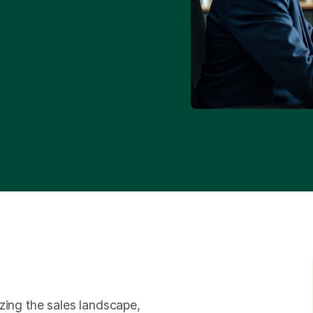
zing the sales landscape,