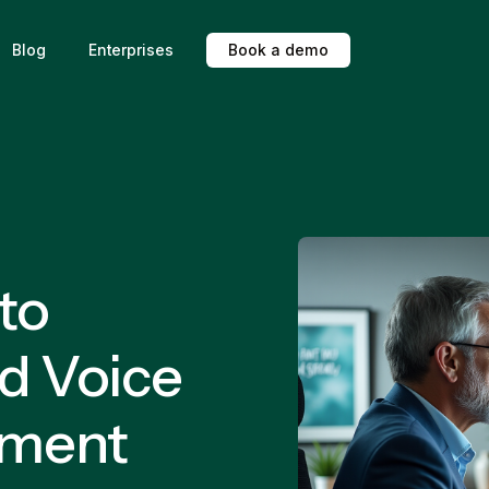
Blog
Enterprises
B
o
o
k
a
d
e
m
o
 to
d Voice
ement