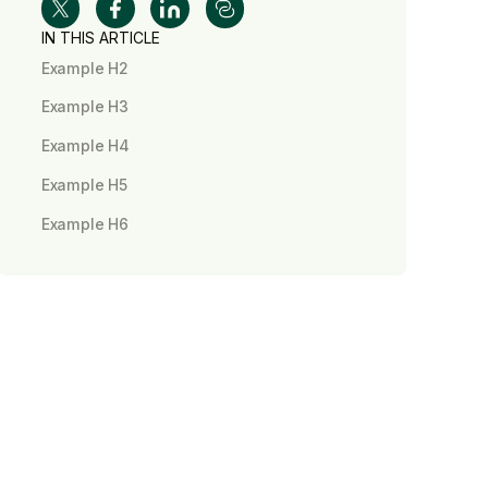
IN THIS ARTICLE
Example H2
Example H3
Example H4
Example H5
Example H6