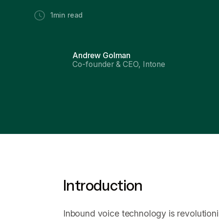
1
min read
Andrew Golman
Co-founder & CEO, Intone
Introduction
Inbound voice technology is revolutioni