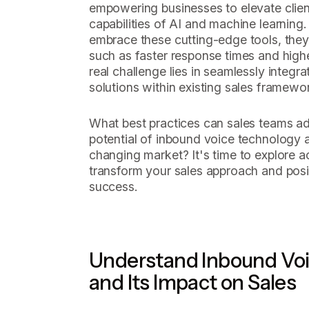
empowering businesses to elevate clien
capabilities of AI and machine learning.
embrace these cutting-edge tools, they 
such as faster response times and highe
real challenge lies in seamlessly integr
solutions within existing sales framewo
What best practices can sales teams ado
potential of inbound voice technology a
changing market? It's time to explore ac
transform your sales approach and posit
success.
Understand Inbound Vo
and Its Impact on Sales