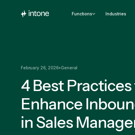
Functions
Industries
February 26, 2026
•
General
4 Best Practices
Enhance Inboun
in Sales Manag