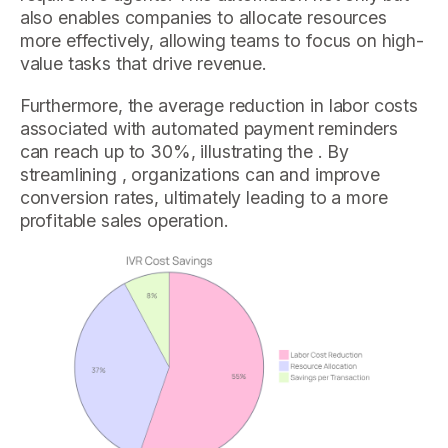
also enables companies to allocate resources
more effectively, allowing teams to focus on high-
value tasks that drive revenue.
Furthermore, the average reduction in labor costs
associated with automated payment reminders
can reach up to 30%, illustrating the . By
streamlining , organizations can and improve
conversion rates, ultimately leading to a more
profitable sales operation.