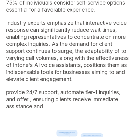
75% of individuals consider self-service options
essential for a favorable experience.
Industry experts emphasize that interactive voice
response can significantly reduce wait times,
enabling representatives to concentrate on more
complex inquiries. As the demand for client
support continues to surge, the adaptability of to
varying call volumes, along with the effectiveness
of Intone's AI voice assistants, positions them as
indispensable tools for businesses aiming to and
elevate client engagement.
provide 24/7 support, automate tier-1 inquiries,
and offer , ensuring clients receive immediate
assistance and .