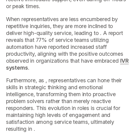
or peak times.
When representatives are less encumbered by
repetitive inquiries, they are more inclined to
deliver high-quality service, leading to . A report
reveals that 77% of service teams utilizing
automation have reported increased staff
productivity, aligning with the positive outcomes
observed in organizations that have embraced
IVR
systems
.
Furthermore, as , representatives can hone their
skills in strategic thinking and emotional
intelligence, transforming them into proactive
problem solvers rather than merely reactive
responders. This evolution in roles is crucial for
maintaining high levels of engagement and
satisfaction among service teams, ultimately
resulting in .