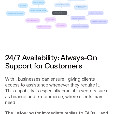
24/7 Availability: Always-On
Support for Customers
With , businesses can ensure , giving clients
access to assistance whenever they require it.
This capability is especially crucial in sectors such
as finance and e-commerce, where clients may
need .
The , allowing for immediate replies to FAQs, , and