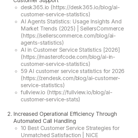
Customer Support
desk365.io (https://desk365.io/blog/ai-
customer-service-statistics)
AI Agents Statistics: Usage Insights And
Market Trends (2025) | SellersCommerce
(https://sellerscommerce.com/blog/ai-
agents-statistics)
AI in Customer Service Statistics [2026]
(https://masterofcode.com/blog/ai-in-
customer-service-statistics)
59 AI customer service statistics for 2026
(https://zendesk.com/blog/ai-customer-
service-statistics)
fullview.io (https://fullview.io/blog/ai-
customer-service-stats)
Increased Operational Efficiency Through
Automated Call Handling
10 Best Customer Service Strategies for
Unmatched Satisfaction | NiCE