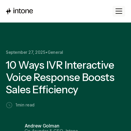
September 27, 2025
•
General
10 Ways IVR Interactive
Voice Response Boosts
Sales Efficiency
1
min read
Andrew Golman