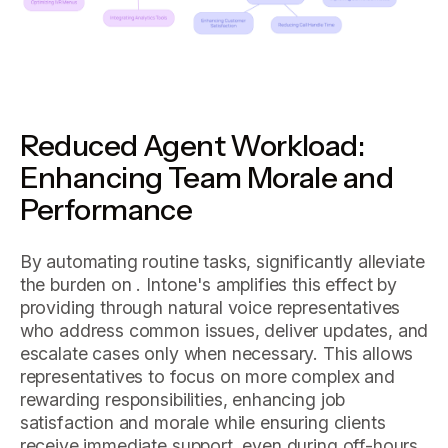
Reduced Agent Workload:
Enhancing Team Morale and
Performance
By automating routine tasks, significantly alleviate
the burden on . Intone's amplifies this effect by
providing through natural voice representatives
who address common issues, deliver updates, and
escalate cases only when necessary. This allows
representatives to focus on more complex and
rewarding responsibilities, enhancing job
satisfaction and morale while ensuring clients
receive immediate support, even during off-hours