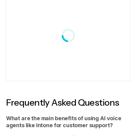
Frequently Asked Questions
What are the main benefits of using AI voice
agents like Intone for customer support?