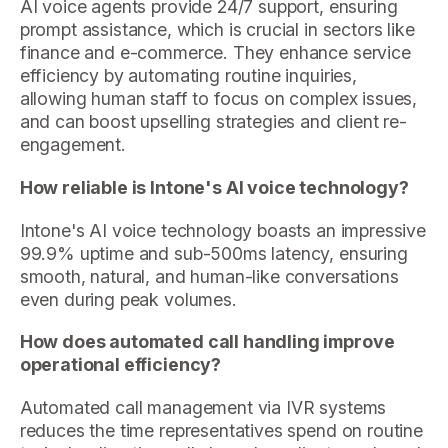
AI voice agents provide 24/7 support, ensuring
prompt assistance, which is crucial in sectors like
finance and e-commerce. They enhance service
efficiency by automating routine inquiries,
allowing human staff to focus on complex issues,
and can boost upselling strategies and client re-
engagement.
How reliable is Intone's AI voice technology?
Intone's AI voice technology boasts an impressive
99.9% uptime and sub-500ms latency, ensuring
smooth, natural, and human-like conversations
even during peak volumes.
How does automated call handling improve
operational efficiency?
Automated call management via IVR systems
reduces the time representatives spend on routine