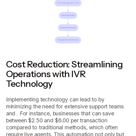
Cost Reduction: Streamlining
Operations with IVR
Technology
Implementing technology can lead to by
minimizing the need for extensive support teams
and . For instance, businesses that can save
between $2.50 and $6.00 per transaction
compared to traditional methods, which often
require live agents. This automation not only but