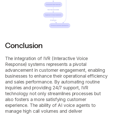
Conclusion
The integration of IVR (Interactive Voice
Response) systems represents a pivotal
advancement in customer engagement, enabling
businesses to enhance their operational efficiency
and sales performance. By automating routine
inquiries and providing 24/7 support, IVR
technology not only streamlines processes but
also fosters a more satisfying customer
experience. The ability of AI voice agents to
manage high call volumes and deliver