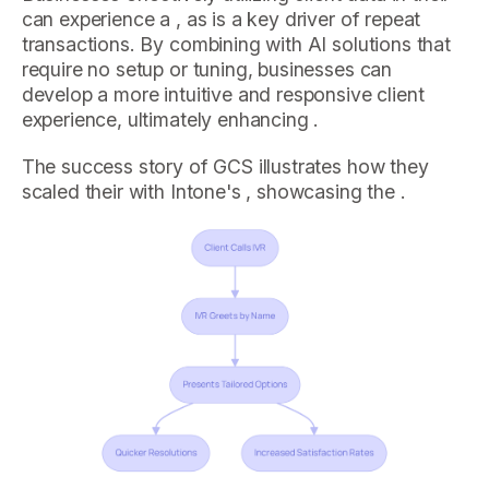
can experience a , as is a key driver of repeat
transactions. By combining with AI solutions that
require no setup or tuning, businesses can
develop a more intuitive and responsive client
experience, ultimately enhancing .
The success story of GCS illustrates how they
scaled their with Intone's , showcasing the .