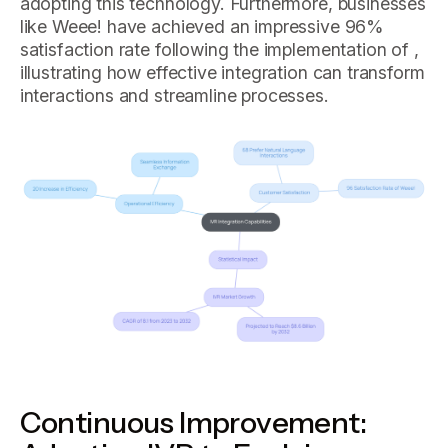
adopting this technology. Furthermore, businesses
like Weee! have achieved an impressive 96%
satisfaction rate following the implementation of ,
illustrating how effective integration can transform
interactions and streamline processes.
Continuous Improvement: