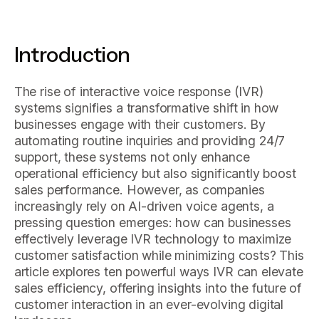
Introduction
The rise of interactive voice response (IVR)
systems signifies a transformative shift in how
businesses engage with their customers. By
automating routine inquiries and providing 24/7
support, these systems not only enhance
operational efficiency but also significantly boost
sales performance. However, as companies
increasingly rely on AI-driven voice agents, a
pressing question emerges: how can businesses
effectively leverage IVR technology to maximize
customer satisfaction while minimizing costs? This
article explores ten powerful ways IVR can elevate
sales efficiency, offering insights into the future of
customer interaction in an ever-evolving digital