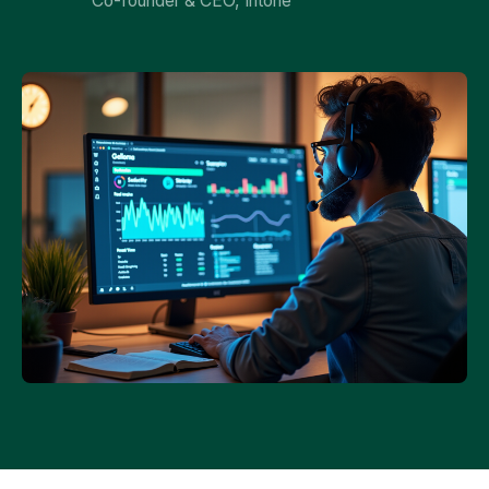
Co-founder & CEO, Intone