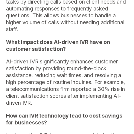
tasks by directing calls based on client needs and
automating responses to frequently asked
questions. This allows businesses to handle a
higher volume of calls without needing additional
staff.
What impact does AI-driven IVR have on
customer satisfaction?
AI-driven IVR significantly enhances customer
satisfaction by providing round-the-clock
assistance, reducing wait times, and resolving a
high percentage of routine inquiries. For example,
a telecommunications firm reported a 30% rise in
client satisfaction scores after implementing AI-
driven IVR.
How can IVR technology lead to cost savings
for businesses?