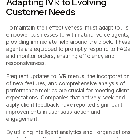
Adapting IVR to Evolving
Customer Needs
To maintain their effectiveness, must adapt to . 's
empower businesses to with natural voice agents,
providing immediate help around the clock. These
agents are equipped to promptly respond to FAQs
and monitor orders, ensuring efficiency and
responsiveness.
Frequent updates to IVR menus, the incorporation
of new features, and comprehensive analysis of
performance metrics are crucial for meeting client
expectations. Companies that actively seek and
apply client feedback have reported significant
improvements in user satisfaction and
engagement.
By utilizing intelligent analytics and , organizations