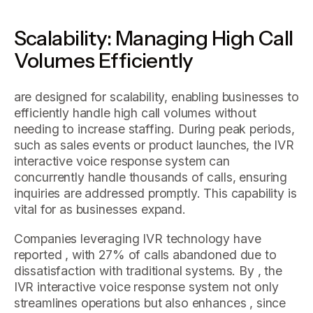
Scalability: Managing High Call
Volumes Efficiently
are designed for scalability, enabling businesses to
efficiently handle high call volumes without
needing to increase staffing. During peak periods,
such as sales events or product launches, the IVR
interactive voice response system can
concurrently handle thousands of calls, ensuring
inquiries are addressed promptly. This capability is
vital for as businesses expand.
Companies leveraging IVR technology have
reported , with 27% of calls abandoned due to
dissatisfaction with traditional systems. By , the
IVR interactive voice response system not only
streamlines operations but also enhances , since