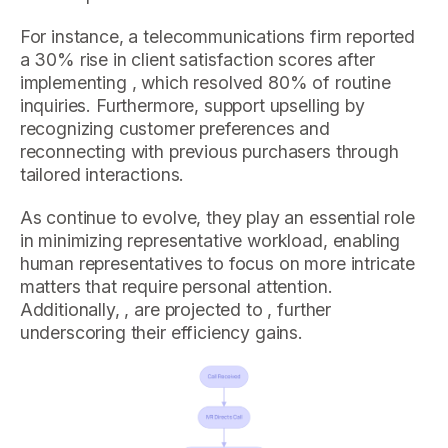
For instance, a telecommunications firm reported
a 30% rise in client satisfaction scores after
implementing , which resolved 80% of routine
inquiries. Furthermore, support upselling by
recognizing customer preferences and
reconnecting with previous purchasers through
tailored interactions.
As continue to evolve, they play an essential role
in minimizing representative workload, enabling
human representatives to focus on more intricate
matters that require personal attention.
Additionally, , are projected to , further
underscoring their efficiency gains.