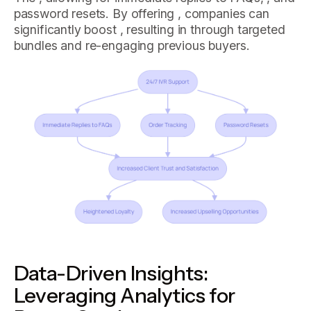
password resets. By offering , companies can
significantly boost , resulting in through targeted
bundles and re-engaging previous buyers.
Data-Driven Insights:
Leveraging Analytics for