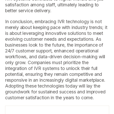
satisfaction among staff, ultimately leading to
better service delivery.
In conclusion, embracing IVR technology is not
merely about keeping pace with industry trends; it
is about leveraging innovative solutions to meet
evolving customer needs and expectations. As
businesses look to the future, the importance of
24/7 customer support, enhanced operational
workflows, and data-driven decision-making will
only grow. Companies must prioritize the
integration of IVR systems to unlock their full
potential, ensuring they remain competitive and
responsive in an increasingly digital marketplace.
Adopting these technologies today will lay the
groundwork for sustained success and improved
customer satisfaction in the years to come.