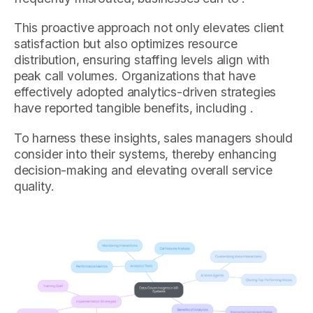
This proactive approach not only elevates client
satisfaction but also optimizes resource
distribution, ensuring staffing levels align with
peak call volumes. Organizations that have
effectively adopted analytics-driven strategies
have reported tangible benefits, including .
To harness these insights, sales managers should
consider into their systems, thereby enhancing
decision-making and elevating overall service
quality.