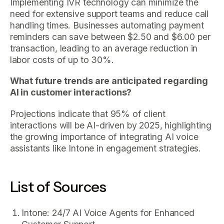
Implementing IVR technology can minimize the
need for extensive support teams and reduce call
handling times. Businesses automating payment
reminders can save between $2.50 and $6.00 per
transaction, leading to an average reduction in
labor costs of up to 30%.
What future trends are anticipated regarding
AI in customer interactions?
Projections indicate that 95% of client
interactions will be AI-driven by 2025, highlighting
the growing importance of integrating AI voice
assistants like Intone in engagement strategies.
List of Sources
Intone: 24/7 AI Voice Agents for Enhanced