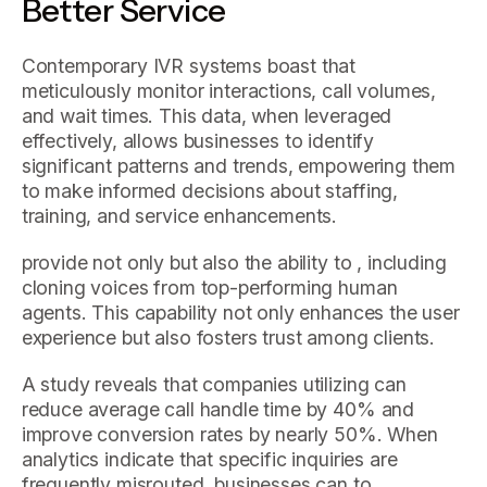
Better Service
Contemporary IVR systems boast that
meticulously monitor interactions, call volumes,
and wait times. This data, when leveraged
effectively, allows businesses to identify
significant patterns and trends, empowering them
to make informed decisions about staffing,
training, and service enhancements.
provide not only but also the ability to , including
cloning voices from top-performing human
agents. This capability not only enhances the user
experience but also fosters trust among clients.
A study reveals that companies utilizing can
reduce average call handle time by 40% and
improve conversion rates by nearly 50%. When
analytics indicate that specific inquiries are
frequently misrouted, businesses can to .