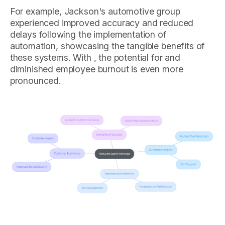
For example, Jackson's automotive group
experienced improved accuracy and reduced
delays following the implementation of
automation, showcasing the tangible benefits of
these systems. With , the potential for and
diminished employee burnout is even more
pronounced.