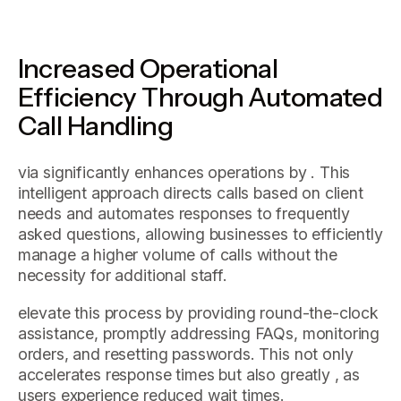
Increased Operational
Efficiency Through Automated
Call Handling
via significantly enhances operations by . This
intelligent approach directs calls based on client
needs and automates responses to frequently
asked questions, allowing businesses to efficiently
manage a higher volume of calls without the
necessity for additional staff.
elevate this process by providing round-the-clock
assistance, promptly addressing FAQs, monitoring
orders, and resetting passwords. This not only
accelerates response times but also greatly , as
users experience reduced wait times.