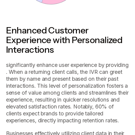
Enhanced Customer
Experience with Personalized
Interactions
significantly enhance user experience by providing
. When a returning client calls, the IVR can greet
them by name and present based on their past
interactions. This level of personalization fosters a
sense of value among clients and streamlines their
experience, resulting in quicker resolutions and
elevated satisfaction rates. Notably, 60% of
clients expect brands to provide tailored
experiences, directly impacting retention rates.
Businesses effectively utilizing client data in their