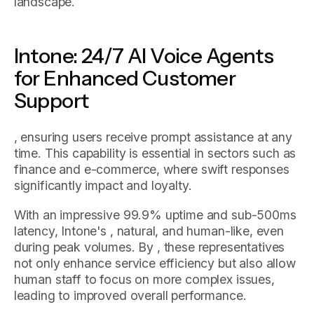
landscape.
Intone: 24/7 AI Voice Agents
for Enhanced Customer
Support
, ensuring users receive prompt assistance at any
time. This capability is essential in sectors such as
finance and e-commerce, where swift responses
significantly impact and loyalty.
With an impressive 99.9% uptime and sub-500ms
latency, Intone's , natural, and human-like, even
during peak volumes. By , these representatives
not only enhance service efficiency but also allow
human staff to focus on more complex issues,
leading to improved overall performance.