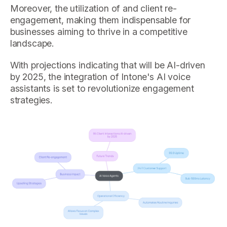
Moreover, the utilization of and client re-
engagement, making them indispensable for
businesses aiming to thrive in a competitive
landscape.
With projections indicating that will be AI-driven
by 2025, the integration of Intone's AI voice
assistants is set to revolutionize engagement
strategies.