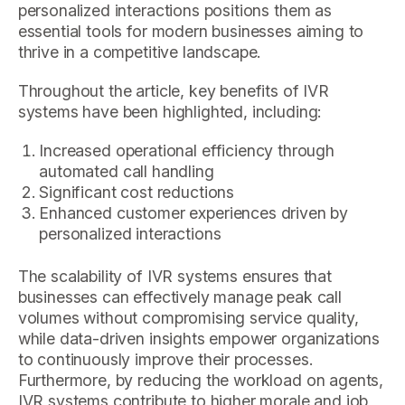
personalized interactions positions them as
essential tools for modern businesses aiming to
thrive in a competitive landscape.
Throughout the article, key benefits of IVR
systems have been highlighted, including:
Increased operational efficiency through
automated call handling
Significant cost reductions
Enhanced customer experiences driven by
personalized interactions
The scalability of IVR systems ensures that
businesses can effectively manage peak call
volumes without compromising service quality,
while data-driven insights empower organizations
to continuously improve their processes.
Furthermore, by reducing the workload on agents,
IVR systems contribute to higher morale and job