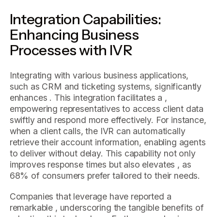
Integration Capabilities:
Enhancing Business
Processes with IVR
Integrating with various business applications,
such as CRM and ticketing systems, significantly
enhances . This integration facilitates a ,
empowering representatives to access client data
swiftly and respond more effectively. For instance,
when a client calls, the IVR can automatically
retrieve their account information, enabling agents
to deliver without delay. This capability not only
improves response times but also elevates , as
68% of consumers prefer tailored to their needs.
Companies that leverage have reported a
remarkable , underscoring the tangible benefits of