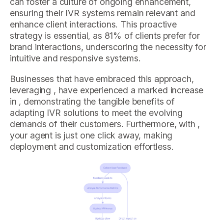
can foster a culture of ongoing enhancement,
ensuring their IVR systems remain relevant and
enhance client interactions. This proactive
strategy is essential, as 81% of clients prefer for
brand interactions, underscoring the necessity for
intuitive and responsive systems.
Businesses that have embraced this approach,
leveraging , have experienced a marked increase
in , demonstrating the tangible benefits of
adapting IVR solutions to meet the evolving
demands of their customers. Furthermore, with ,
your agent is just one click away, making
deployment and customization effortless.