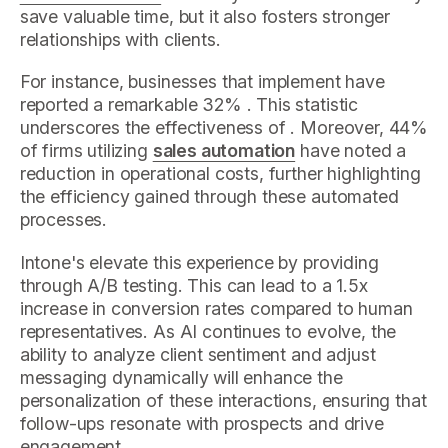
save valuable time, but it also fosters stronger
relationships with clients.
For instance, businesses that implement have
reported a remarkable 32% . This statistic
underscores the effectiveness of . Moreover, 44%
of firms utilizing
sales automation
have noted a
reduction in operational costs, further highlighting
the efficiency gained through these automated
processes.
Intone's elevate this experience by providing
through A/B testing. This can lead to a 1.5x
increase in conversion rates compared to human
representatives. As AI continues to evolve, the
ability to analyze client sentiment and adjust
messaging dynamically will enhance the
personalization of these interactions, ensuring that
follow-ups resonate with prospects and drive
engagement.