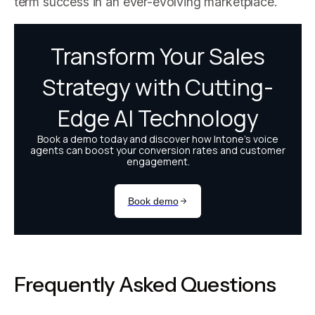
term success in an ever-evolving marketplace.
Frequently Asked Questions