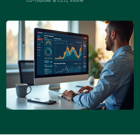
Co-founder & CEO, Intone