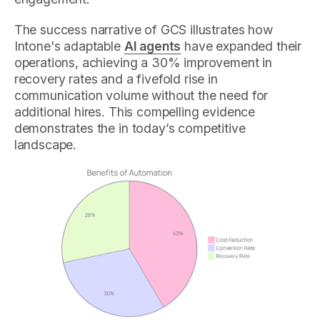
The success narrative of GCS illustrates how
Intone's adaptable
AI agents
have expanded their
operations, achieving a 30% improvement in
recovery rates and a fivefold rise in
communication volume without the need for
additional hires. This compelling evidence
demonstrates the in today’s competitive
landscape.