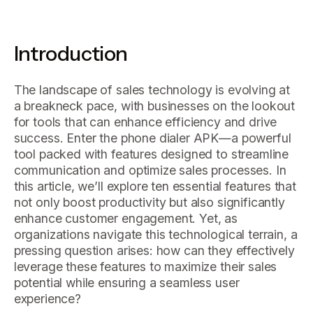
Introduction
The landscape of sales technology is evolving at
a breakneck pace, with businesses on the lookout
for tools that can enhance efficiency and drive
success. Enter the phone dialer APK—a powerful
tool packed with features designed to streamline
communication and optimize sales processes. In
this article, we’ll explore ten essential features that
not only boost productivity but also significantly
enhance customer engagement. Yet, as
organizations navigate this technological terrain, a
pressing question arises: how can they effectively
leverage these features to maximize their sales
potential while ensuring a seamless user
experience?