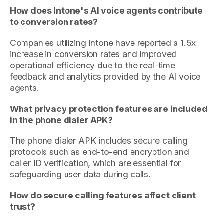
How does Intone's AI voice agents contribute
to conversion rates?
Companies utilizing Intone have reported a 1.5x
increase in conversion rates and improved
operational efficiency due to the real-time
feedback and analytics provided by the AI voice
agents.
What privacy protection features are included
in the phone dialer APK?
The phone dialer APK includes secure calling
protocols such as end-to-end encryption and
caller ID verification, which are essential for
safeguarding user data during calls.
How do secure calling features affect client
trust?