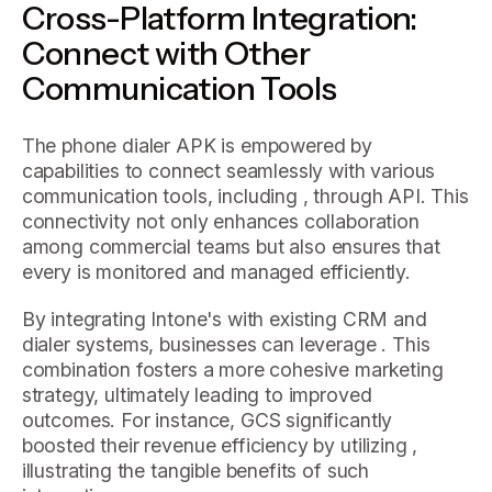
Cross-Platform Integration:
Connect with Other
Communication Tools
The phone dialer APK is empowered by
capabilities to connect seamlessly with various
communication tools, including , through API. This
connectivity not only enhances collaboration
among commercial teams but also ensures that
every is monitored and managed efficiently.
By integrating Intone's with existing CRM and
dialer systems, businesses can leverage . This
combination fosters a more cohesive marketing
strategy, ultimately leading to improved
outcomes. For instance, GCS significantly
boosted their revenue efficiency by utilizing ,
illustrating the tangible benefits of such