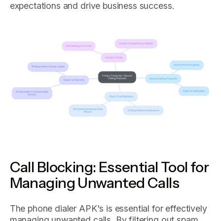
expectations and drive business success.
Call Blocking: Essential Tool for
Managing Unwanted Calls
The phone dialer APK's is essential for effectively
managing unwanted calls. By filtering out spam