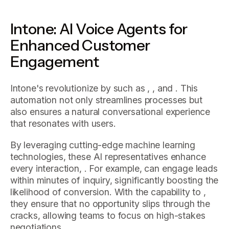
Intone: AI Voice Agents for
Enhanced Customer
Engagement
Intone's revolutionize by such as , , and . This
automation not only streamlines processes but
also ensures a natural conversational experience
that resonates with users.
By leveraging cutting-edge machine learning
technologies, these AI representatives enhance
every interaction, . For example, can engage leads
within minutes of inquiry, significantly boosting the
likelihood of conversion. With the capability to ,
they ensure that no opportunity slips through the
cracks, allowing teams to focus on high-stakes
negotiations.