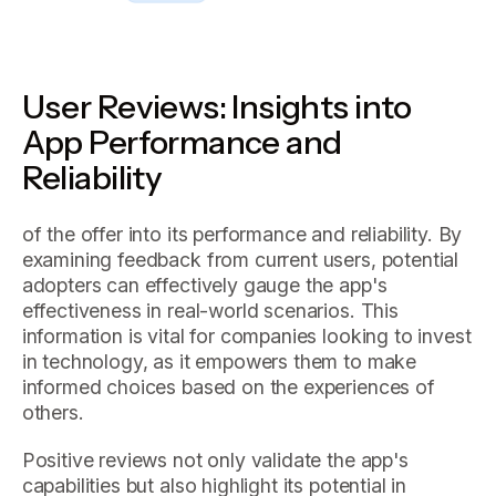
User Reviews: Insights into
App Performance and
Reliability
of the offer into its performance and reliability. By
examining feedback from current users, potential
adopters can effectively gauge the app's
effectiveness in real-world scenarios. This
information is vital for companies looking to invest
in technology, as it empowers them to make
informed choices based on the experiences of
others.
Positive reviews not only validate the app's
capabilities but also highlight its potential in