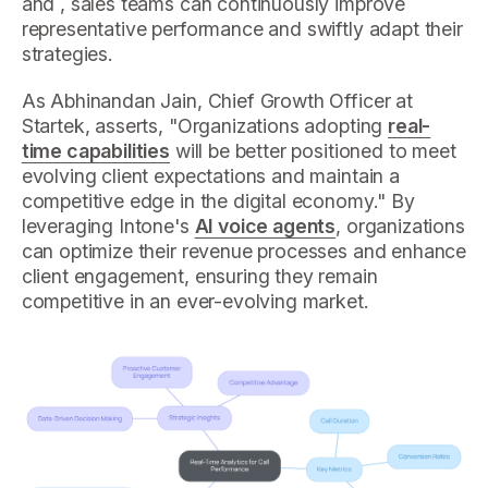
and , sales teams can continuously improve
representative performance and swiftly adapt their
strategies.
As Abhinandan Jain, Chief Growth Officer at
Startek, asserts, "Organizations adopting
real-
time capabilities
will be better positioned to meet
evolving client expectations and maintain a
competitive edge in the digital economy." By
leveraging Intone's
AI voice agents
, organizations
can optimize their revenue processes and enhance
client engagement, ensuring they remain
competitive in an ever-evolving market.