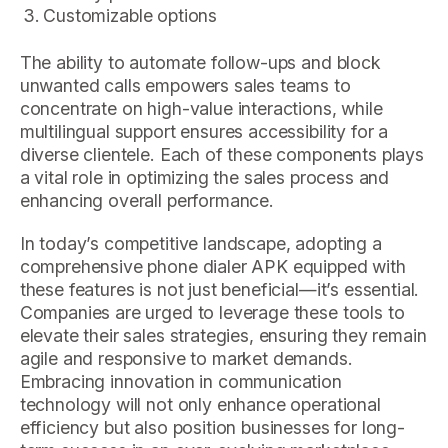
Customizable options
The ability to automate follow-ups and block
unwanted calls empowers sales teams to
concentrate on high-value interactions, while
multilingual support ensures accessibility for a
diverse clientele. Each of these components plays
a vital role in optimizing the sales process and
enhancing overall performance.
In today’s competitive landscape, adopting a
comprehensive phone dialer APK equipped with
these features is not just beneficial—it’s essential.
Companies are urged to leverage these tools to
elevate their sales strategies, ensuring they remain
agile and responsive to market demands.
Embracing innovation in communication
technology will not only enhance operational
efficiency but also position businesses for long-