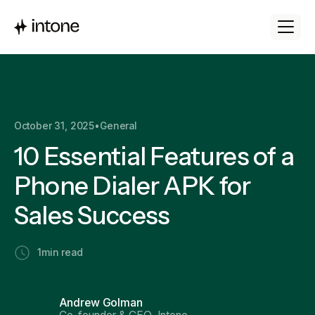
October 31, 2025
•
General
10 Essential Features of a
Phone Dialer APK for
Sales Success
1
min read
Andrew Golman