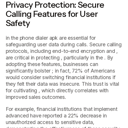
Privacy Protection: Secure
Calling Features for User
Safety
in the phone dialer apk are essential for
safeguarding user data during calls. Secure calling
protocols, including end-to-end encryption and ,
are critical in protecting , particularly in the . By
adopting these features, businesses can
significantly bolster ; in fact, 72% of Americans
would consider switching financial institutions if
they felt their data was insecure. This trust is vital
for cultivating , which directly correlates with
improved sales outcomes.
For example, financial institutions that implement
advanced have reported a 22% decrease in
unauthorized access to sensitive data,