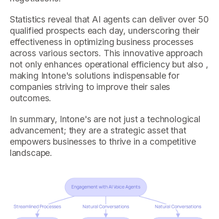
Statistics reveal that AI agents can deliver over 50
qualified prospects each day, underscoring their
effectiveness in optimizing business processes
across various sectors. This innovative approach
not only enhances operational efficiency but also ,
making Intone's solutions indispensable for
companies striving to improve their sales
outcomes.
In summary, Intone's are not just a technological
advancement; they are a strategic asset that
empowers businesses to thrive in a competitive
landscape.