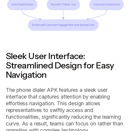
Sleek User Interface:
Streamlined Design for Easy
Navigation
The phone dialer APK features a sleek user
interface that captures attention by enabling
effortless navigation. This design allows
representatives to swiftly access and
functionalities, significantly reducing the learning
curve. As a result, teams can focus on rather than
grappling with complex technology.