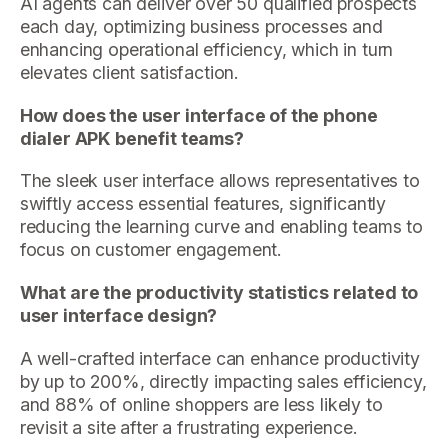
AI agents can deliver over 50 qualified prospects
each day, optimizing business processes and
enhancing operational efficiency, which in turn
elevates client satisfaction.
How does the user interface of the phone
dialer APK benefit teams?
The sleek user interface allows representatives to
swiftly access essential features, significantly
reducing the learning curve and enabling teams to
focus on customer engagement.
What are the productivity statistics related to
user interface design?
A well-crafted interface can enhance productivity
by up to 200%, directly impacting sales efficiency,
and 88% of online shoppers are less likely to
revisit a site after a frustrating experience.