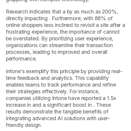
Research indicates that a by as much as 200%,
directly impacting . Furthermore, with 88% of
online shoppers less inclined to revisit a site after a
frustrating experience, the importance of cannot
be overstated. By prioritizing user experience,
organizations can streamline their transaction
processes, leading to improved and overall
performance.
Intone's exemplify this principle by providing real-
time feedback and analytics. This capability
enables teams to track performance and refine
their strategies effectively. For instance,
companies utilizing Intone have reported a 1.5x
increase in and a significant boost in . These
results demonstrate the tangible benefits of
integrating advanced AI solutions with user-
friendly design.