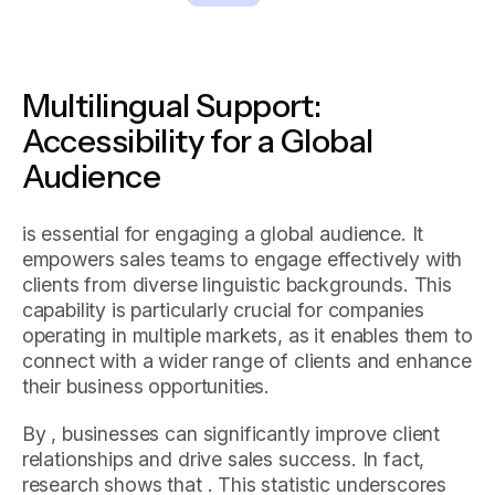
Multilingual Support:
Accessibility for a Global
Audience
is essential for engaging a global audience. It
empowers sales teams to engage effectively with
clients from diverse linguistic backgrounds. This
capability is particularly crucial for companies
operating in multiple markets, as it enables them to
connect with a wider range of clients and enhance
their business opportunities.
By , businesses can significantly improve client
relationships and drive sales success. In fact,
research shows that . This statistic underscores