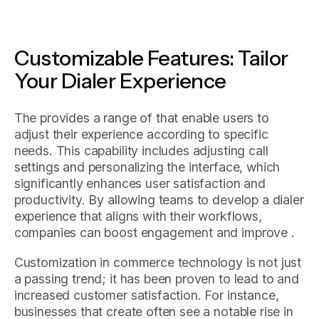
Customizable Features: Tailor
Your Dialer Experience
The provides a range of that enable users to
adjust their experience according to specific
needs. This capability includes adjusting call
settings and personalizing the interface, which
significantly enhances user satisfaction and
productivity. By allowing teams to develop a dialer
experience that aligns with their workflows,
companies can boost engagement and improve .
Customization in commerce technology is not just
a passing trend; it has been proven to lead to and
increased customer satisfaction. For instance,
businesses that create often see a notable rise in