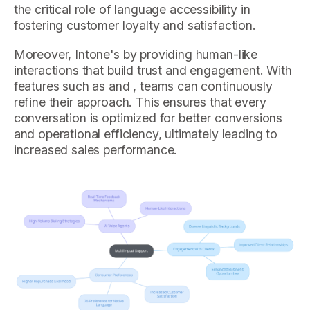
the critical role of language accessibility in
fostering customer loyalty and satisfaction.
Moreover, Intone's by providing human-like
interactions that build trust and engagement. With
features such as and , teams can continuously
refine their approach. This ensures that every
conversation is optimized for better conversions
and operational efficiency, ultimately leading to
increased sales performance.