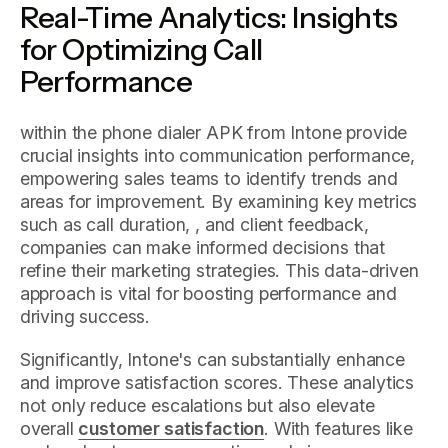
Real-Time Analytics: Insights
for Optimizing Call
Performance
within the phone dialer APK from Intone provide
crucial insights into communication performance,
empowering sales teams to identify trends and
areas for improvement. By examining key metrics
such as call duration, , and client feedback,
companies can make informed decisions that
refine their marketing strategies. This data-driven
approach is vital for boosting performance and
driving success.
Significantly, Intone's can substantially enhance
and improve satisfaction scores. These analytics
not only reduce escalations but also elevate
overall
customer satisfaction
. With features like