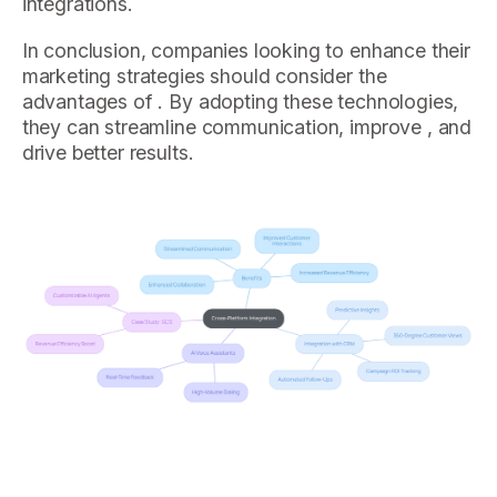
integrations.
In conclusion, companies looking to enhance their
marketing strategies should consider the
advantages of . By adopting these technologies,
they can streamline communication, improve , and
drive better results.