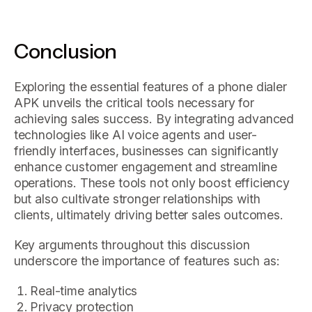
Conclusion
Exploring the essential features of a phone dialer
APK unveils the critical tools necessary for
achieving sales success. By integrating advanced
technologies like AI voice agents and user-
friendly interfaces, businesses can significantly
enhance customer engagement and streamline
operations. These tools not only boost efficiency
but also cultivate stronger relationships with
clients, ultimately driving better sales outcomes.
Key arguments throughout this discussion
underscore the importance of features such as:
Real-time analytics
Privacy protection