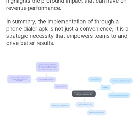
highlights the profound impact that can have on
revenue performance.
In summary, the implementation of through a
phone dialer apk is not just a convenience; it is a
strategic necessity that empowers teams to and
drive better results.