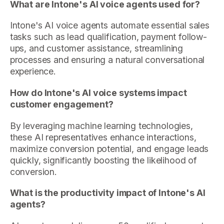
What are Intone's AI voice agents used for?
Intone's AI voice agents automate essential sales
tasks such as lead qualification, payment follow-
ups, and customer assistance, streamlining
processes and ensuring a natural conversational
experience.
How do Intone's AI voice systems impact
customer engagement?
By leveraging machine learning technologies,
these AI representatives enhance interactions,
maximize conversion potential, and engage leads
quickly, significantly boosting the likelihood of
conversion.
What is the productivity impact of Intone's AI
agents?