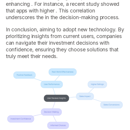
enhancing . For instance, a recent study showed
that apps with higher . This correlation
underscores the in the decision-making process.
In conclusion, aiming to adopt new technology. By
prioritizing insights from current users, companies
can navigate their investment decisions with
confidence, ensuring they choose solutions that
truly meet their needs.