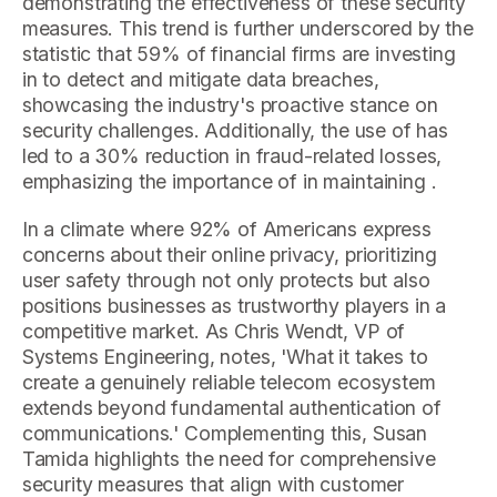
demonstrating the effectiveness of these security
measures. This trend is further underscored by the
statistic that 59% of financial firms are investing
in to detect and mitigate data breaches,
showcasing the industry's proactive stance on
security challenges. Additionally, the use of has
led to a 30% reduction in fraud-related losses,
emphasizing the importance of in maintaining .
In a climate where 92% of Americans express
concerns about their online privacy, prioritizing
user safety through not only protects but also
positions businesses as trustworthy players in a
competitive market. As Chris Wendt, VP of
Systems Engineering, notes, 'What it takes to
create a genuinely reliable telecom ecosystem
extends beyond fundamental authentication of
communications.' Complementing this, Susan
Tamida highlights the need for comprehensive
security measures that align with customer