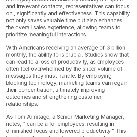
and irrelevant contacts, representatives can focus
on , significantly and effectiveness. This capability
not only saves valuable time but also enhances
the overall sales experience, allowing teams to
prioritize meaningful interactions.
With Americans receiving an average of 3 billion
monthly, the ability to is crucial. Studies show that
can lead to a loss of productivity, as employees
often feel overwhelmed by the sheer volume of
messages they must handle. By employing
blocking technology, marketing teams can regain
their concentration, ultimately improving
outcomes and strengthening customer
relationships.
As Tom Armitage, a Senior Marketing Manager,
notes, " can be a for employees, resulting in
diminished focus and lowered productivity." This