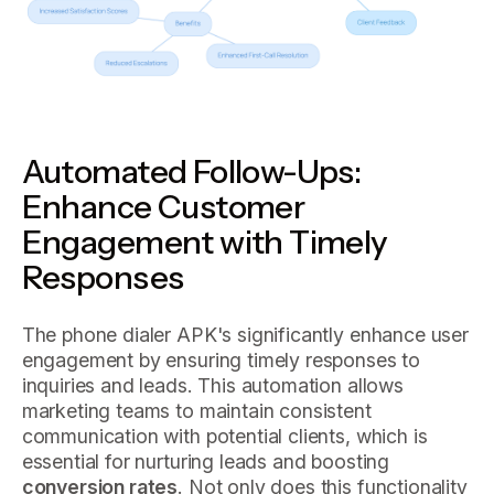
Automated Follow-Ups:
Enhance Customer
Engagement with Timely
Responses
The phone dialer APK's significantly enhance user
engagement by ensuring timely responses to
inquiries and leads. This automation allows
marketing teams to maintain consistent
communication with potential clients, which is
essential for nurturing leads and boosting
conversion rates
. Not only does this functionality