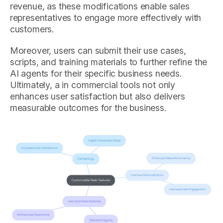
revenue, as these modifications enable sales
representatives to engage more effectively with
customers.
Moreover, users can submit their use cases,
scripts, and training materials to further refine the
AI agents for their specific business needs.
Ultimately, a in commercial tools not only
enhances user satisfaction but also delivers
measurable outcomes for the business.