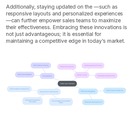
Additionally, staying updated on the —such as
responsive layouts and personalized experiences
—can further empower sales teams to maximize
their effectiveness. Embracing these innovations is
not just advantageous; it is essential for
maintaining a competitive edge in today's market.